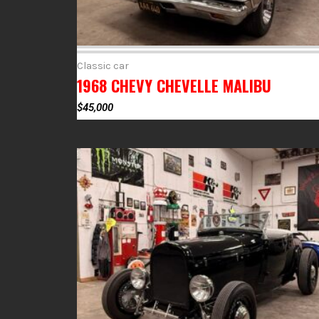
Classic car
1968 CHEVY CHEVELLE MALIBU
$
45,000