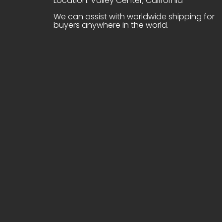
Location: Valley Center, California
We can assist with worldwide shipping for
buyers anywhere in the world.