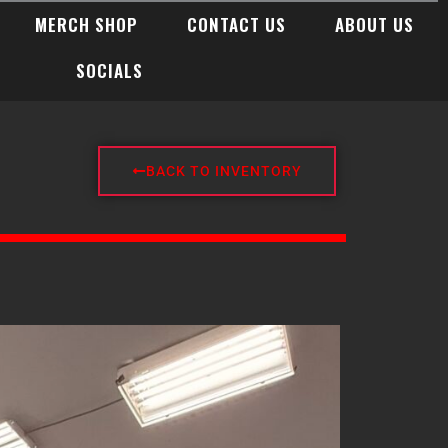
MERCH SHOP
CONTACT US
ABOUT US
SOCIALS
BACK TO INVENTORY