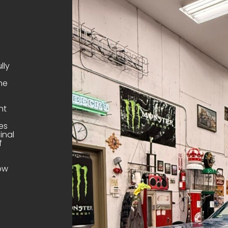
lly
ne
nt
es
inal
f
dow