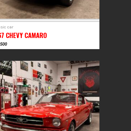
sic car
67 CHEVY CAMARO
,500