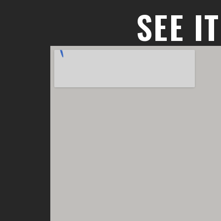
SEE I