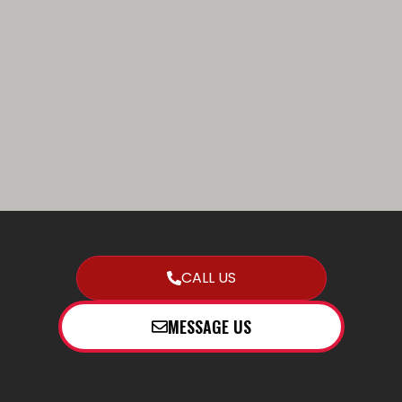
CALL US
MESSAGE US