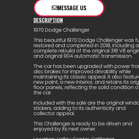
e
MESSAGE US
DESCRIPTION
1970 Dodge Challenger
This beautiful 1970 Dodge Challenger was fu
restored and completed in 2018, including a
complete rebuild of the original 318 V8 engi
and original 904 automatic transmission.
The car has been upgraded with power fro
disc brakes for improved drivability while
maintaining its classic appeal. It also featur
new paint, a new interior, and retains its orig
floor panels, reflecting the solid condition o
the car.
Included with the sale are the original win
stickers, adding to its authenticity and
collector appeal.
This Challenger is ready to be driven and
enjoyed by its next owner.