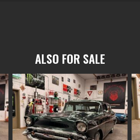
ALSO FOR SALE