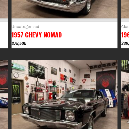
Uncategorized
Clas
1957 CHEVY NOMAD
19
$
78,500
$
39