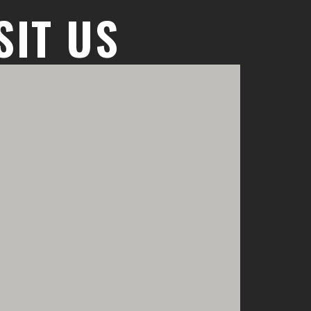
SIT US