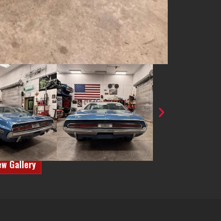
ew Gallery