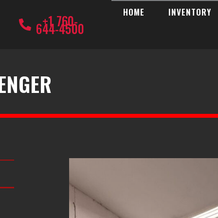
HOME
INVENTORY
+1 760-
644-4500
LENGER