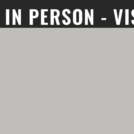
T IN PERSON - VI