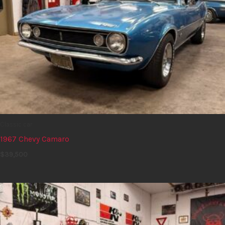
Classic car
1967 Chevy Camaro
$
39,500