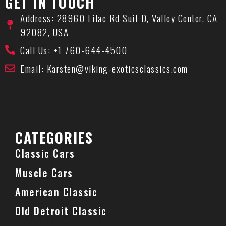
GET IN TOUCH
Address: 28960 Lilac Rd Suit D, Valley Center, CA
92082, USA
Call Us: +1 760-644-4500
Email: Karsten@viking-exoticsclassics.com
CATEGORIES
Classic Cars
Muscle Cars
American Classic
Old Detroit Classic