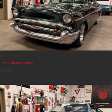
Uncategorized
1957 Chevy Nomad
$
75,000