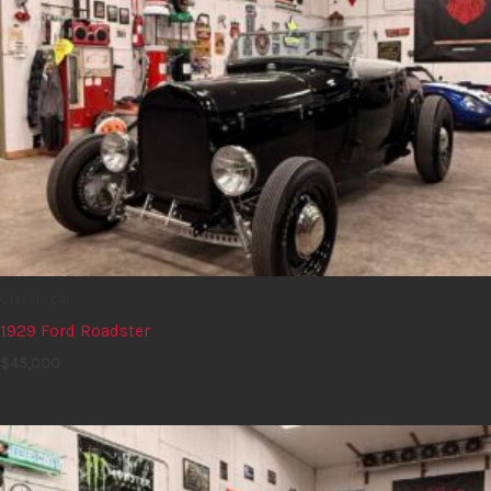
Classic car
1929 Ford Roadster
$
45,000