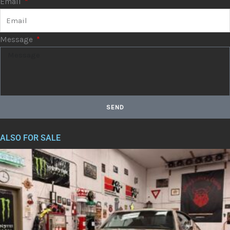
Email
Message
SEND
ALSO FOR SALE