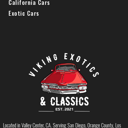
California Cars
Exotic Cars
Located in Valley Center, CA. Serving San Diego, Orange County, Los