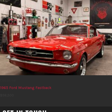
Classic car
1965 Ford Mustang Fastback
$
58,500