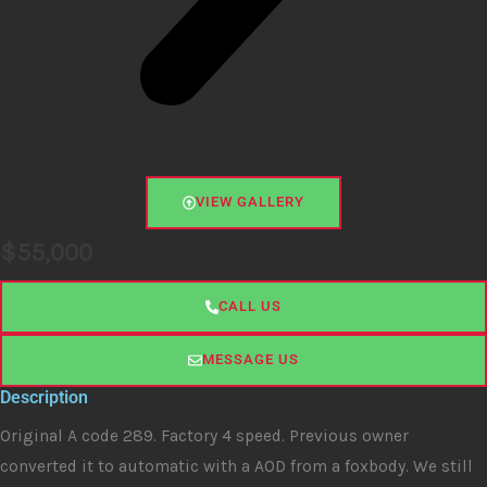
VIEW GALLERY
$
55,000
CALL US
MESSAGE US
Description
Original A code 289. Factory 4 speed. Previous owner
converted it to automatic with a AOD from a foxbody. We still