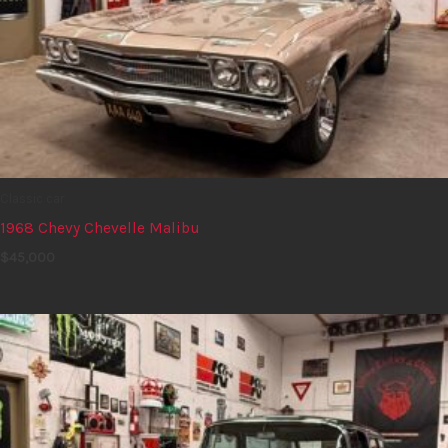
Classic car
1968 Chevy Chevelle Malibu
$
45,000