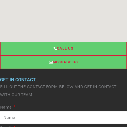
CALL US
MESSAGE US
GET IN CONTACT
FILL OUT THE CONTACT FORM BELOW AND GET IN CONTACT
WITH OUR TEAM
Name