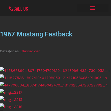
Skip
CALL US
to
MERCH SHOP
CONTACT US
content
1967 Mustang Fastback
Categories:
Classic car