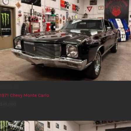
Classic car
1971 Chevy Monte Carlo
$
45,000