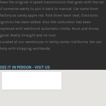
have the original 4 speed transmission that goes with the car
if someone wants to put it back to manual. Car came from
factory as candy apple red. Fold down back seat. Electronic
ignition has been added. Also the carburetor has been
replaced with edelbrock automatic choke. Runs and drives
good. Really straight and no rust.
Located at our warehouse in Valley center California. We can
help with shipping worldwide.
SEE IT IN PERSON - VISIT US