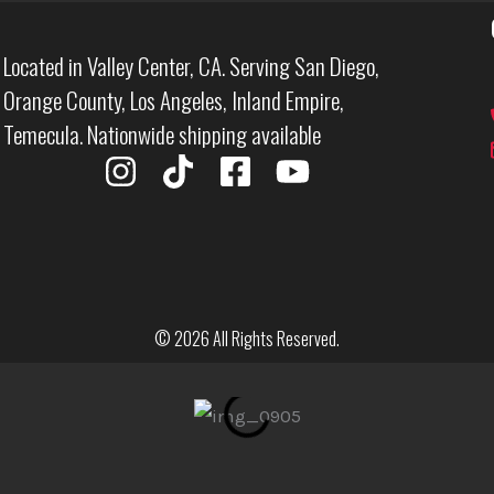
Located in Valley Center, CA. Serving San Diego,
Orange County, Los Angeles, Inland Empire,
Temecula. Nationwide shipping available
I
T
F
Y
n
i
a
o
s
k
c
u
t
t
e
t
a
o
b
u
g
k
o
b
© 2026 All Rights Reserved.
r
o
e
a
k
m
-
s