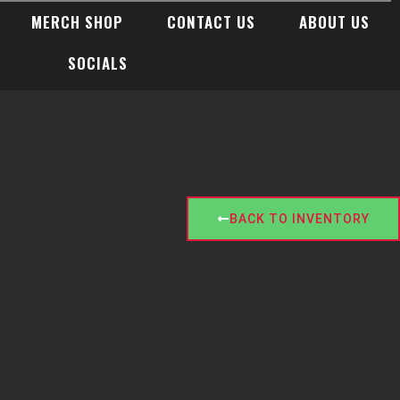
MERCH SHOP
CONTACT US
ABOUT US
SOCIALS
BACK TO INVENTORY