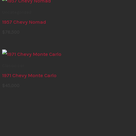
Uncategorized
1957 Chevy Nomad
$
78,500
Classic car
1971 Chevy Monte Carlo
$
45,000