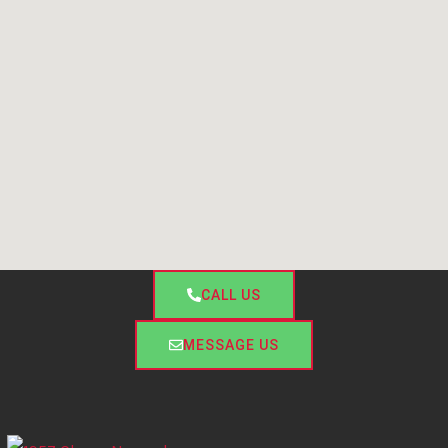
CALL US
MESSAGE US