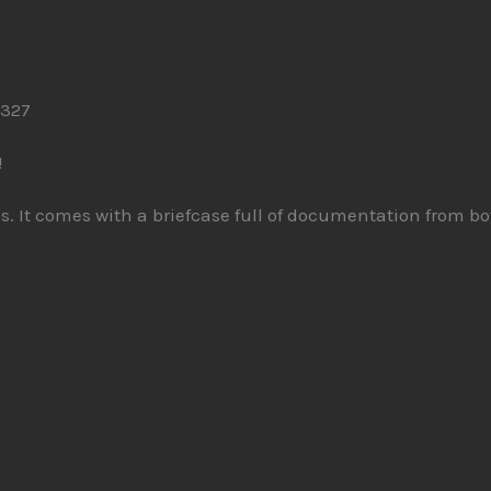
 327
!
nels. It comes with a briefcase full of documentation from 