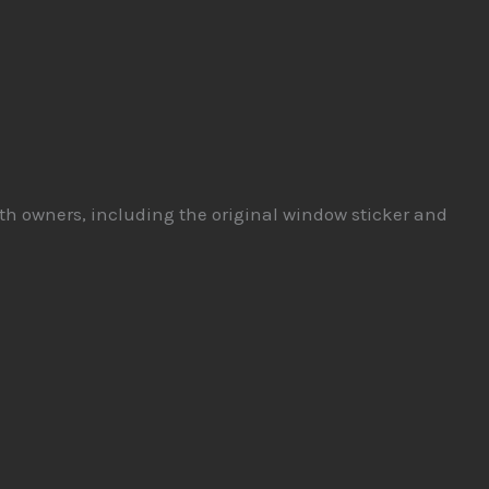
both owners, including the original window sticker and