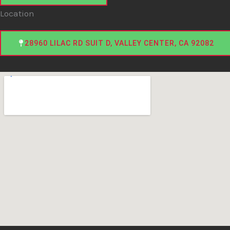
Location
28960 LILAC RD SUIT D, VALLEY CENTER, CA 92082