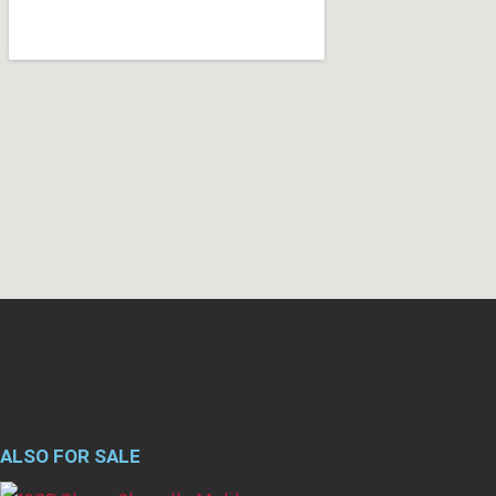
ALSO FOR SALE