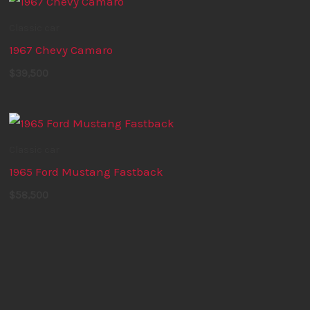
Classic car
1967 Chevy Camaro
$
39,500
Classic car
1965 Ford Mustang Fastback
$
58,500