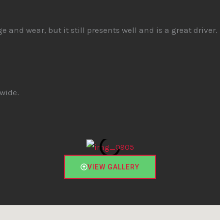
and wear, but it still presents well and is a great driver. 
wide.
VIEW GALLERY