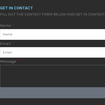
GET IN CONTACT
FILL OUT THE CONTACT FORM BELOW AND GET IN CONTAC
Name
Email
Message