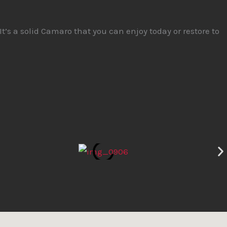
It’s a solid Camaro that you can enjoy today or restore to