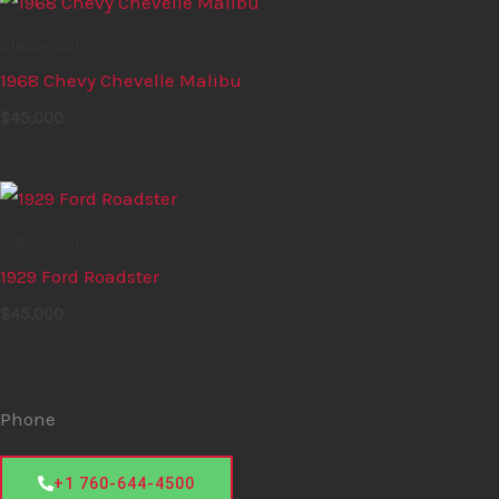
Classic car
1968 Chevy Chevelle Malibu
$
45,000
Classic car
1929 Ford Roadster
$
45,000
Phone
+1 760-644-4500