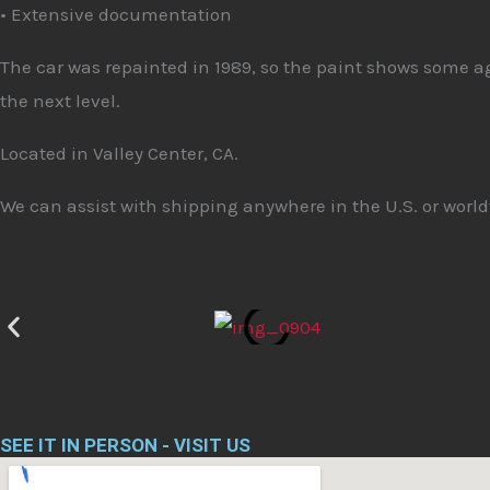
• Extensive documentation
The car was repainted in 1989, so the paint shows some age 
the next level.
Located in Valley Center, CA.
We can assist with shipping anywhere in the U.S. or world
SEE IT IN PERSON - VISIT US