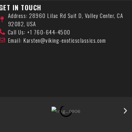
GET IN TOUCH
Address: 28960 Lilac Rd Suit D, Valley Center, CA
92082, USA
Call Us: +1 760-644-4500
Email: Karsten@viking-exoticsclassics.com