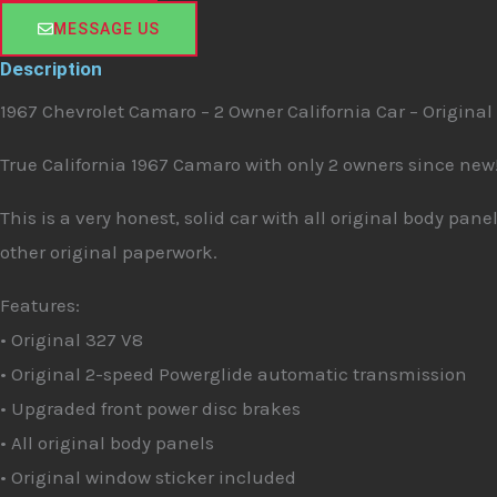
e
MESSAGE US
Description
1967 Chevrolet Camaro – 2 Owner California Car – Original
True California 1967 Camaro with only 2 owners since new
This is a very honest, solid car with all original body pa
other original paperwork.
Features:
• Original 327 V8
• Original 2-speed Powerglide automatic transmission
• Upgraded front power disc brakes
• All original body panels
• Original window sticker included