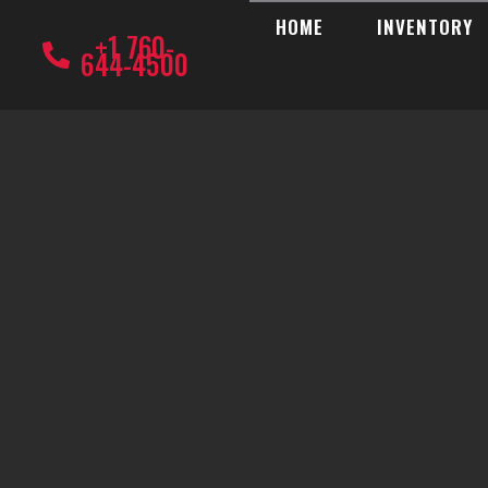
HOME
INVENTORY
+1 760-
644-4500