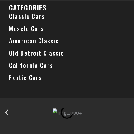
CATEGORIES
Classic Cars
Muscle Cars
American Classic
Old Detroit Classic
California Cars
Exotic Cars