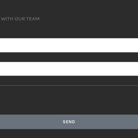
T WITH OUR TEAM
SEND