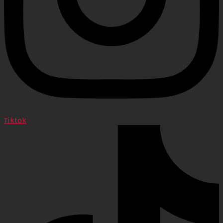
Tiktok