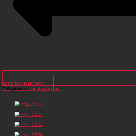
BACK TO INVENTORY
Categories:
Uncategorized