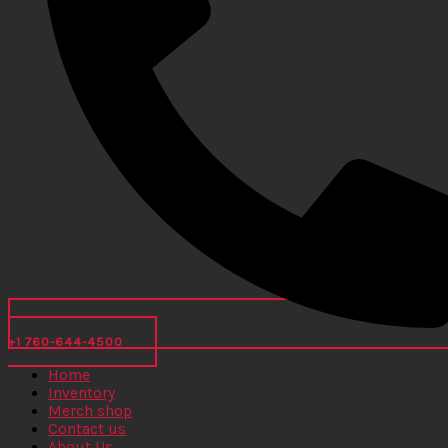
+1 760-644-4500
Home
Inventory
Merch shop
Contact us
About Us