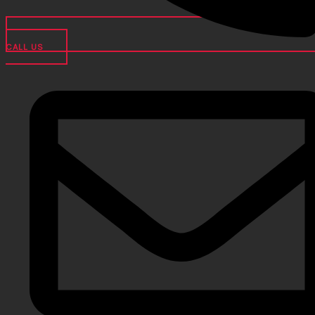
CALL US