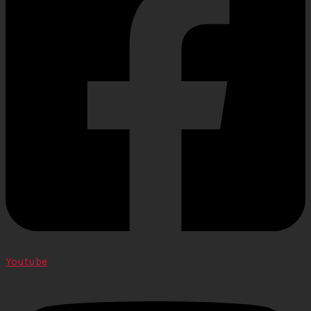
Youtube