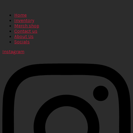
Home
Inventory
Merch shop
Contact us
About Us
Socials
Instagram