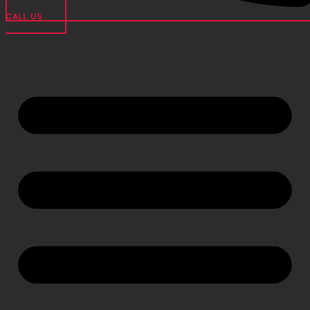
CALL US