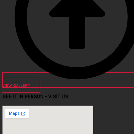
VIEW GALLERY
SEE IT IN PERSON - VISIT US