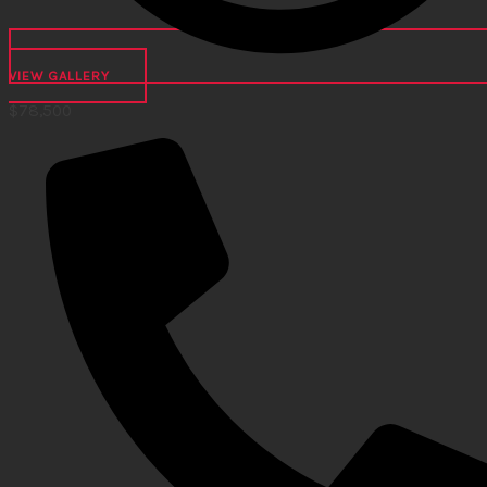
VIEW GALLERY
$
78,500