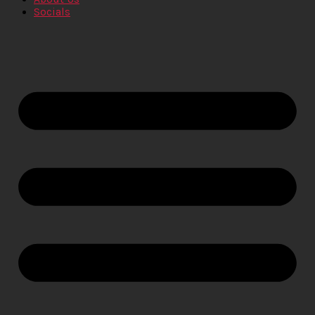
Socials