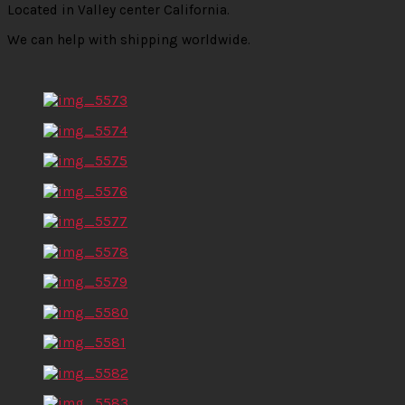
Located in Valley center California.
We can help with shipping worldwide.