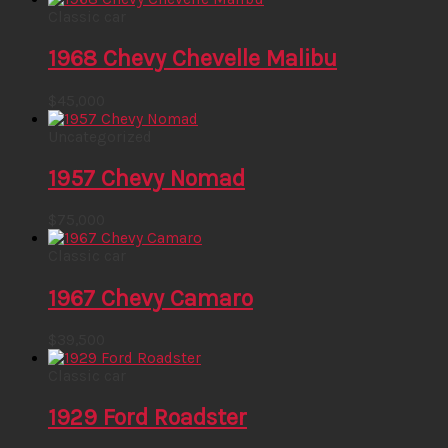
Classic car
1968 Chevy Chevelle Malibu
$
45,000
Uncategorized
1957 Chevy Nomad
$
75,000
Classic car
1967 Chevy Camaro
$
39,500
Classic car
1929 Ford Roadster