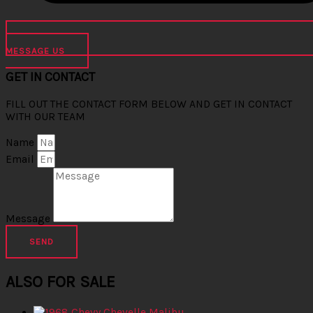
MESSAGE US
GET IN CONTACT
FILL OUT THE CONTACT FORM BELOW AND GET IN CONTACT
WITH OUR TEAM
Name
Email
Message
SEND
ALSO FOR SALE