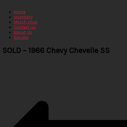
Home
Inventory
Merch shop
Contact us
About Us
Socials
SOLD – 1966 Chevy Chevelle SS