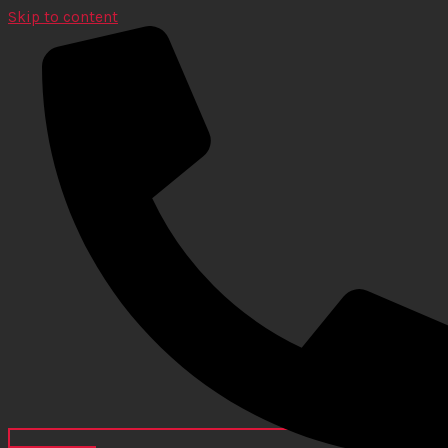
Skip to content