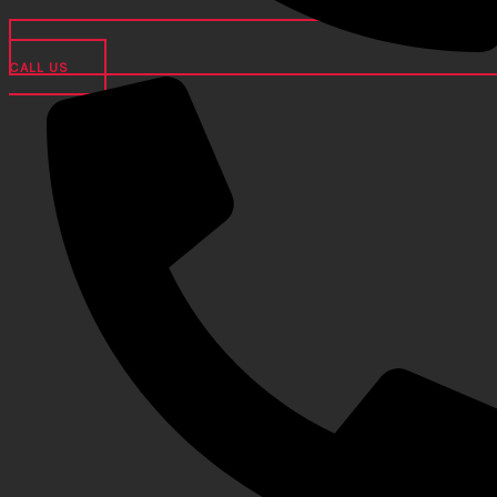
CALL US