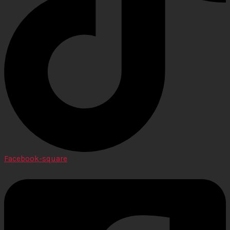
Facebook-square