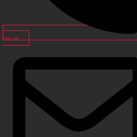
CALL US