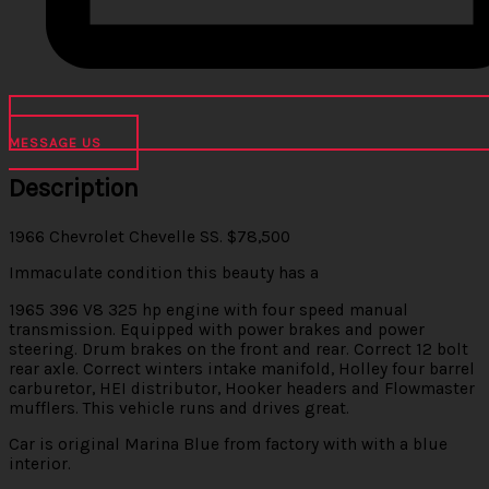
MESSAGE US
Description
1966 Chevrolet Chevelle SS. $78,500
Immaculate condition this beauty has a
1965 396 V8 325 hp engine with four speed manual
transmission. Equipped with power brakes and power
steering. Drum brakes on the front and rear. Correct 12 bolt
rear axle. Correct winters intake manifold, Holley four barrel
carburetor, HEI distributor, Hooker headers and Flowmaster
mufflers. This vehicle runs and drives great.
Car is original Marina Blue from factory with with a blue
interior.